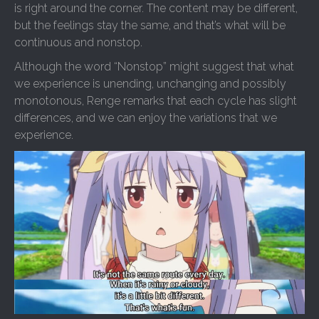
is right around the corner. The content may be different,
but the feelings stay the same, and that’s what will be
continuous and nonstop.
Although the word “Nonstop” might suggest that what
we experience is unending, unchanging and possibly
monotonous, Renge remarks that each cycle has slight
differences, and we can enjoy the variations that we
experience.