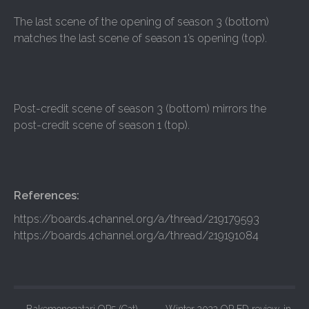
The last scene of the opening of season 3 (bottom)
matches the last scene of season 1’s opening (top).
Post-credit scene of season 3 (bottom) mirrors the
post-credit scene of season 1 (top).
References:
https://boards.4channel.org/a/thread/219179593
https://boards.4channel.org/a/thread/219191084
←
Bakemonogatari OP5 (Cat)
Winter 2022 OP ED review-in-