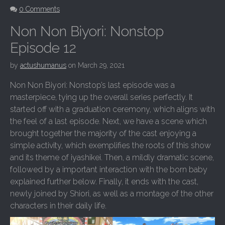
0 Comments
Non Non Biyori: Nonstop
Episode 12
by
actushumanus
on
March 29, 2021
Non Non Biyori: Nonstop’s last episode was a
masterpiece, tying up the overall series perfectly. It
started off with a graduation ceremony, which aligns with
the feel of a last episode. Next, we have a scene which
brought together the majority of the cast enjoying a
simple activity, which exemplifies the roots of this show
and its theme of iyashikei. Then, a mildly dramatic scene,
followed by a important interaction with the born baby
explained further below. Finally, it ends with the cast,
newly joined by Shiori, as well as a montage of the other
characters in their daily life.