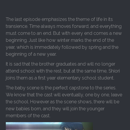
The last episode emphasizes the theme of life in its
transience. Time always moves forward, and everything
must come to an end. But with every end comes a new
beginning. Just like how winter marks the end of the
year, which is immediately followed by spring and the
beginning of a new year.
It is sad that the brother graduates and will no longer
attend school with the rest, but at the same time, Shiori
joins them as a first year elementary school student.
The baby scene is the perfect capstone to the series.
We know that the cast will eventually, one by one, leave
the school. However as the scene shows, there will be
new babies born, and they will join the younger
members of the cast.