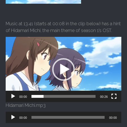
Music at 13:41 (starts at 00:08 in the clip below) has a hint
of Hidamari Michi, the main theme of season 1’s OST.
Video
Player
00:00
00:26
Hidamari Michi.mp3
Audio
00:00
00:00
Player