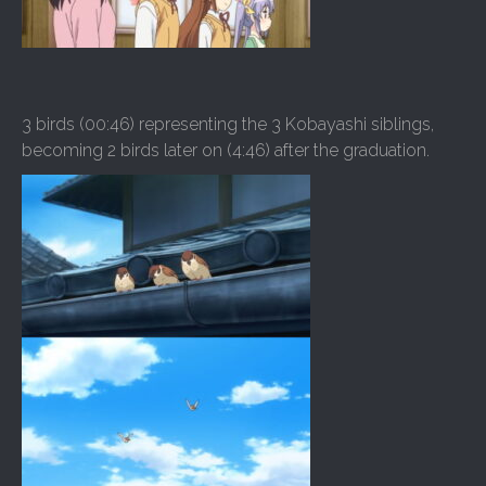
3 birds (00:46) representing the 3 Kobayashi siblings,
becoming 2 birds later on (4:46) after the graduation.