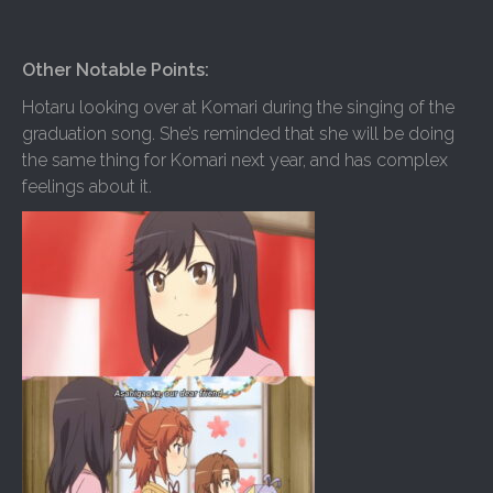
Other Notable Points:
Hotaru looking over at Komari during the singing of the
graduation song. She’s reminded that she will be doing
the same thing for Komari next year, and has complex
feelings about it.