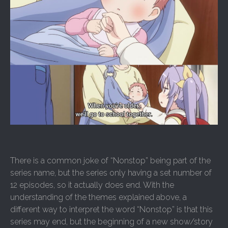
There is a common joke of “Nonstop” being part of the
series name, but the series only having a set number of
12 episodes, so it actually does end. With the
understanding of the themes explained above, a
different way to interpret the word “Nonstop” is that this
series may end, but the beginning of a new show/story