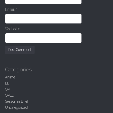
Email
*
Website
Categories
Anime
ED
OP
OPED
Season in Brief
Uncategorized