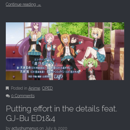
Continue reading
→
Posted in
Anime
,
OPED
0 Comments
Putting effort in the details feat.
GJ-Bu ED1&4
by
actushumanus
on
July 9, 2020