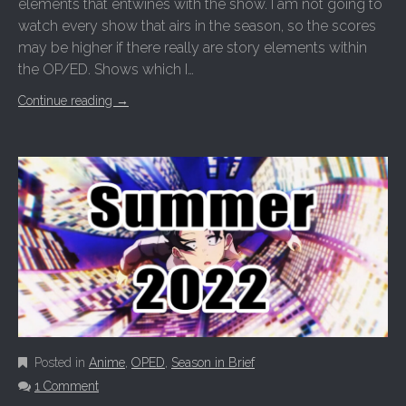
elements that entwines with the show. I am not going to
watch every show that airs in the season, so the scores
may be higher if there really are story elements within
the OP/ED. Shows which I…
Continue reading
→
Posted in
Anime
,
OPED
,
Season in Brief
1 Comment