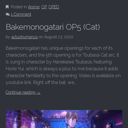
Posted in
Anime
,
OP
,
OPED
1 Comment
Bakemonogatari OP5 (Cat)
by
actushumanus
on
August 23, 2020
Bakemonogatari has unique openings for each of its
characters, and the 5th opening is for Tsubasa Cat arc. It
is sung in character by Hanekawa Tsubasa, featuring
Horie Yui, which is always a plus to me because it adds
character familiarity to the opening. Video is available on
youtube link. Right off the bat, we…
Continue reading
→