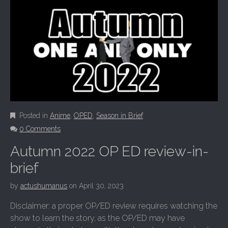
Posted in
Anime
,
OPED
,
Season in Brief
0 Comments
Autumn 2022 OP ED review-in-
brief
by
actushumanus
on
April 30, 2023
Disclaimer: a proper OP/ED review requires watching the
show to learn the story, as the OP/ED may have