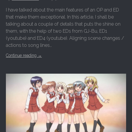
I have talked about the main features of an OP and ED
that make them exceptional. In this article, I shall be
talking about a couple of details that puts the shine on
them, with the help of two EDs from GJ-Bu, ED1
(youtube) and ED4 (youtube). Aligning scene changes /
actions to song lines…
Continue reading
→