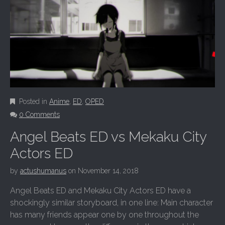
Posted in
Anime
,
ED
,
OPED
0 Comments
Angel Beats ED vs Mekaku City
Actors ED
by
actushumanus
on
November 14, 2018
Angel Beats ED and Mekaku City Actors ED have a
shockingly similar storyboard, in one line: Main character
has many friends appear one by one throughout the