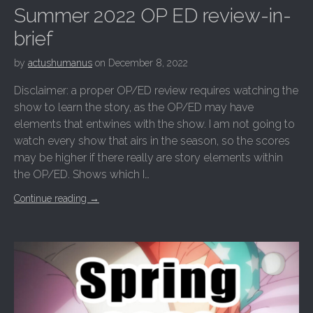
Summer 2022 OP ED review-in-
brief
by
actushumanus
on
December 8, 2022
Disclaimer: a proper OP/ED review requires watching the
show to learn the story, as the OP/ED may have
elements that entwines with the show. I am not going to
watch every show that airs in the season, so the scores
may be higher if there really are story elements within
the OP/ED. Shows which I…
Continue reading
→