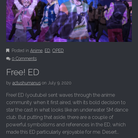
Posted in
Anime
,
ED
,
OPED
0 Comments
Free! ED
by
actushumanus
on
July 9, 2020
Free! ED (youtube) sent waves through the anime
community when it first aired, with its bold decision to
star the cast in what looks like an underwater SM dance
club. But putting that aside, there are a couple of
powerful symbolisms and references in the ED, which
made this ED particularly enjoyable for me. Desert…