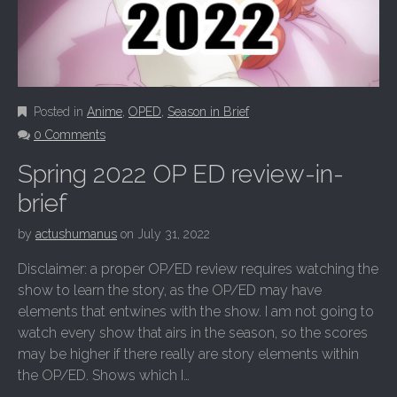
Posted in
Anime
,
OPED
,
Season in Brief
0 Comments
Spring 2022 OP ED review-in-
brief
by
actushumanus
on
July 31, 2022
Disclaimer: a proper OP/ED review requires watching the
show to learn the story, as the OP/ED may have
elements that entwines with the show. I am not going to
watch every show that airs in the season, so the scores
may be higher if there really are story elements within
the OP/ED. Shows which I…