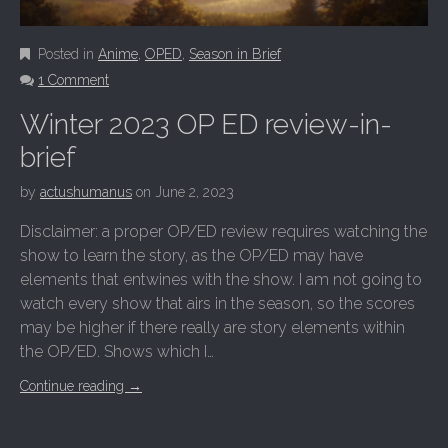
Posted in
Anime
,
OPED
,
Season in Brief
1 Comment
Winter 2023 OP ED review-in-
brief
by
actushumanus
on
June 2, 2023
Disclaimer: a proper OP/ED review requires watching the
show to learn the story, as the OP/ED may have
elements that entwines with the show. I am not going to
watch every show that airs in the season, so the scores
may be higher if there really are story elements within
the OP/ED. Shows which I…
Continue reading
→