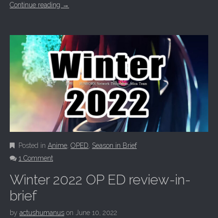
Continue reading
→
Posted in
Anime
,
OPED
,
Season in Brief
1 Comment
Winter 2022 OP ED review-in-
brief
by
actushumanus
on
June 10, 2022