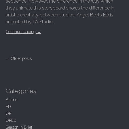
sequence. However, the difference in the way which
they animate this storyboard shows the difference in
artistic creativity between studios. Angel Beats ED is
animated by PA Studio…
Continue reading
→
P
← Older posts
o
s
t
s
n
Categories
a
Anime
v
ED
i
OP
g
OPED
a
t
Season in Brief