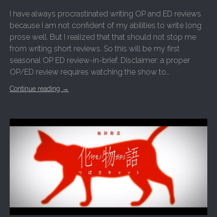
I have always procrastinated writing OP and ED reviews
because I am not confident of my abilities to write long
prose well. But I realized that that should not stop me
from writing short reviews. So this will be my first
seasonal OP ED review-in-brief. Disclaimer: a proper
OP/ED review requires watching the show to…
Continue reading
→