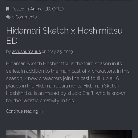
Posted in
Anime
,
ED
,
OPED
0 Comments
Hidamari Sketch x Hoshimittsu
ED
by
actushumanus
on
May 25, 2019
Hidamari Sketch Hoshimittsu is the third season in its
series. In addition to the main cast of 4 characters, in this
season, 2 new characters join the cast to fill up all 6
places in the Hidamari apartments. Hidamari Sketch
Hoshimittsu is animated by studio Shaft, who is known
for their artistic creativity. In this…
Continue reading
→